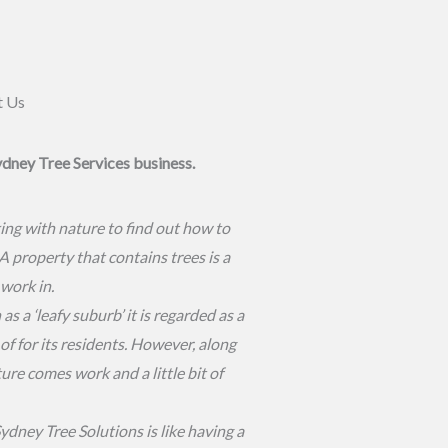
t Us
ydney Tree Services business.
ing with nature to find out how to
 A property that contains trees is a
 work in.
as a ‘leafy suburb’ it is regarded as a
of for its residents. However, along
ture comes work and a little bit of
ydney Tree Solutions is like having a