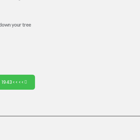
 down your tree
0 1943<<<<