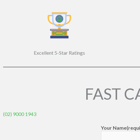
Excellent 5-Star Ratings
FAST C
(02) 9000 1943