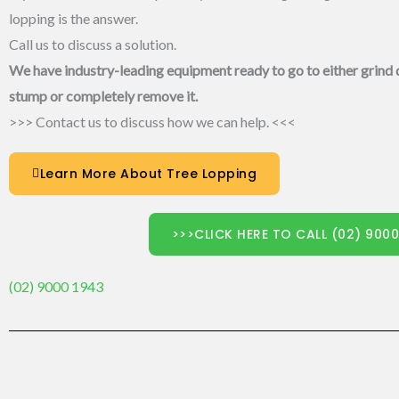
lopping is the answer.
Call us to discuss a solution.
We have industry-leading equipment ready to go to either grind
stump or completely remove it.
>>> Contact us to discuss how we can help. <<<
Learn More About Tree Lopping
>>>CLICK HERE TO CALL (02) 900
(02) 9000 1943