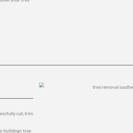
ssfully cut, trim
to buildings tree