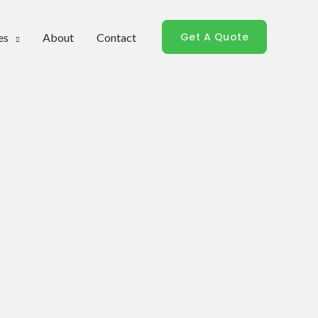
Get A Quote
es
About
Contact