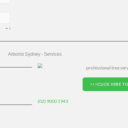
Arborist Sydney - Services
>>>CLICK HERE TO
(02) 9000 1943