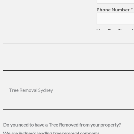
Tree Removal Sydney
Do you need to have a Tree Removed from your property?
We are
Sydney’s leading tree removal
company.