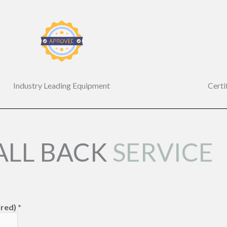
Industry Leading Equipment
Certi
ALL BACK
SERVICE