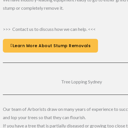
stump or completely remove it.
>>> Contact us to discuss how we can help. <<<
Learn More About Stump Removals
Tree Lopping Sydney​
Our team of Arborists draw on many years of experience to succe
and lop your trees so that they can flourish.
If you have a tree that is partially diseased or growing too close 