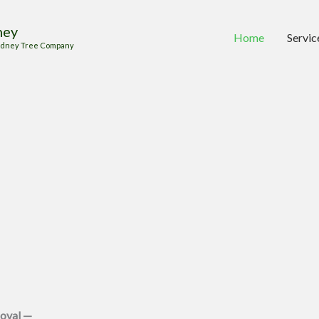
ney
Home
Servic
 Sydney Tree Company
oval —