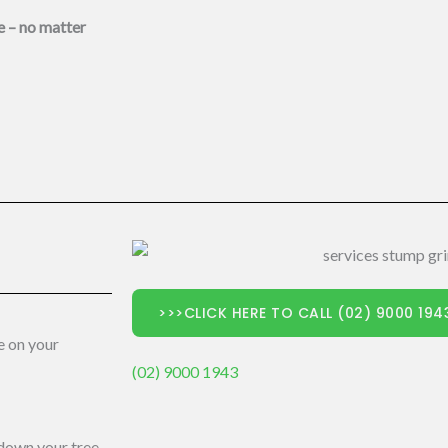
e – no matter
>>>CLICK HERE TO CALL (02) 9000 19
e on your
(02) 9000 1943
 down your tree