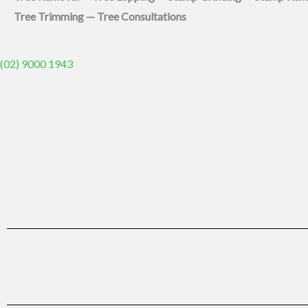
Tree Trimming — Tree Consultations
(02) 9000 1943