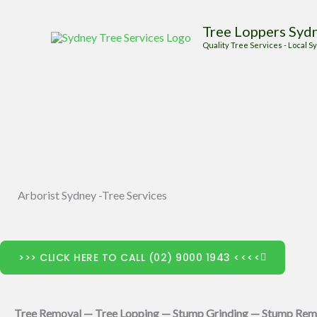
Skip
Tree Loppers Syd
to
Quality Tree Services - Local
content
Arborist Sydney -Tree Services
>>> CLICK HERE TO CALL (02) 9000 1943 <<<<
Tree Removal — Tree Lopping — Stump Grinding — Stump Rem