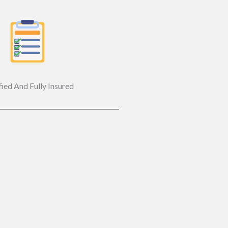
fied And Fully Insured