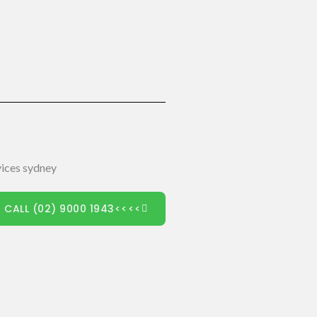
 CALL (02) 9000 1943<<<<