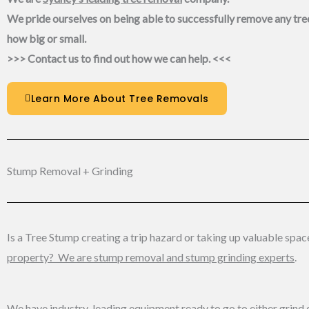
We pride ourselves on being able to successfully remove any tre
how big or small.
>>> Contact us to find out how we can help. <<<
Learn More About Tree Removals
Stump Removal + Grinding
Is a Tree Stump creating a trip hazard or taking up valuable spac
property? We are stump removal and stump grinding experts
.
We have industry-leading equipment ready to go to either grind