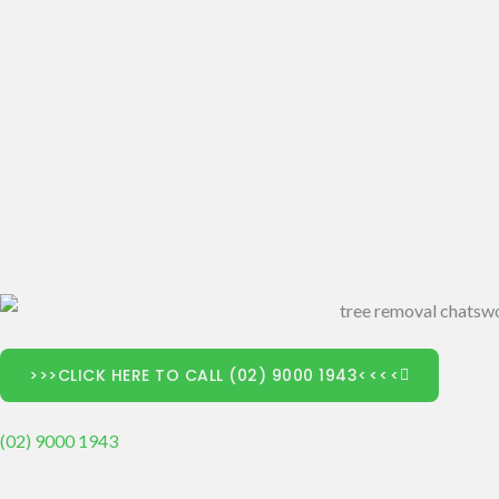
>>>CLICK HERE TO CALL (02) 9000 1943<<<<
(02) 9000 1943