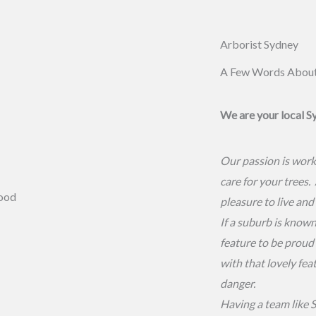
Arborist Sydney
A Few Words Abou
We are your local S
Our passion is work
care for your trees.
pleasure to live and
If a suburb is known 
feature to be proud 
with that lovely fea
danger.
Having a team like S